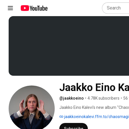
Jaakko Eino Ka
@jaakkoeino
•
4.78K subscribers
•
56 
Jaakko Eino Kalevi’s new album "Chaos
stream: https://jaakkoeinokalevi.ffm.
jaakkoeinokalevi.ffm.to/chaosmagi
Subscribe