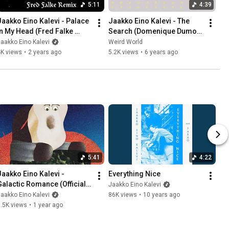
5:11
4:39
Jaakko Eino Kalevi - Palace 
Jaakko Eino Kalevi - The 
In My Head (Fred Falke 
Search (Domenique Dumont 
Remix) (Official Audio)
Remix) (Official Audio)
aakko Eino Kalevi
Weird World
4K views
•
2 years ago
5.2K views
•
6 years ago
5:41
4:22
Jaakko Eino Kalevi - 
Everything Nice
Galactic Romance (Official 
Jaakko Eino Kalevi
Video)
aakko Eino Kalevi
86K views
•
10 years ago
.5K views
•
1 year ago