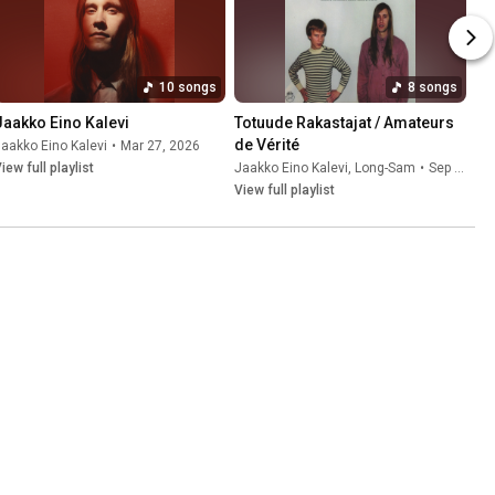
10 songs
8 songs
Jaakko Eino Kalevi
Totuude Rakastajat / Amateurs 
de Vérité
aakko Eino Kalevi
•
Mar 27, 2026
iew full playlist
Jaakko Eino Kalevi
,
Long-Sam
•
Sep 26, 2025
View full playlist