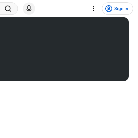
Sign in