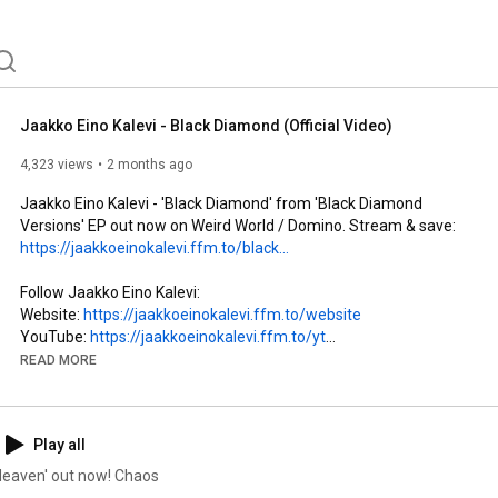
Jaakko Eino Kalevi - Black Diamond (Official Video)
4,323 views
2 months ago
Jaakko Eino Kalevi - 'Black Diamond' from 'Black Diamond 
Versions' EP out now on Weird World / Domino. Stream & save: 
https://jaakkoeinokalevi.ffm.to/black...
Follow Jaakko Eino Kalevi: 

Website: 
https://jaakkoeinokalevi.ffm.to/website
YouTube: 
https://jaakkoeinokalevi.ffm.to/yt
Spotify: 
https://jaakkoeinokalevi.ffm.to/sp
READ MORE
Instagram: 
https://jaakkoeinokalevi.ffm.to/ig
Facebook: 
https://jaakkoeinokalevi.ffm.to/fb
Twitter: 
https://jaakkoeinokalevi.ffm.to/tw
Play all
Follow Domino Record Co:

 Heaven' out now! Chaos
Website: 
https://domino.ffm.to/website