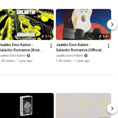
5:16
5:41
Jaakko Eino Kalevi - 
Jaakko Eino Kalevi - 
Galactic Romance (Kiva 
Galactic Romance (Official 
Kiva Versio) (Official Audio)
Video)
aakko Eino Kalevi
Jaakko Eino Kalevi
.3K views
•
1 year ago
7.5K views
•
1 year ago