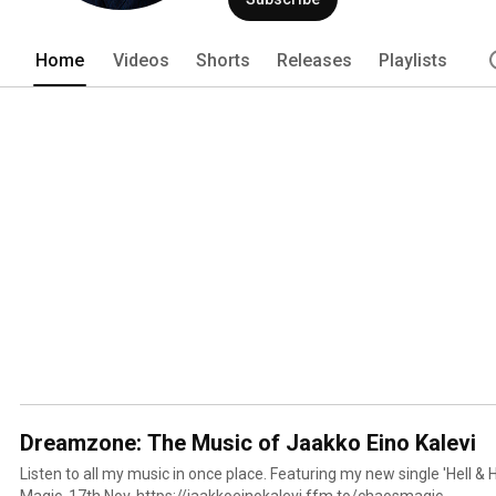
Home
Videos
Shorts
Releases
Playlists
Dreamzone: The Music of Jaakko Eino Kalevi
Listen to all my music in once place. Featuring my new single 'Hell &
Magic, 17th Nov. https://jaakkoeinokalevi.ffm.to/chaosmagic