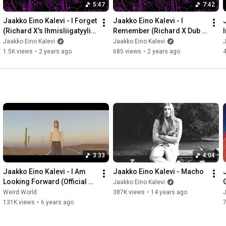
5:47
7:42
Jaakko Eino Kalevi - I Forget 
Jaakko Eino Kalevi - I 
(Richard X's Ihmisliigatyyli 
Remember (Richard X Dub 
Remix) (Official Audio)
Remix) (Official Audio)
Jaakko Eino Kalevi
Jaakko Eino Kalevi
J
1.5K views
•
2 years ago
685 views
•
2 years ago
3:33
4:04
Jaakko Eino Kalevi - I Am 
Jaakko Eino Kalevi - Macho
Looking Forward (Official 
Jaakko Eino Kalevi
Audio)
Weird World
387K views
•
14 years ago
J
131K views
•
6 years ago
7