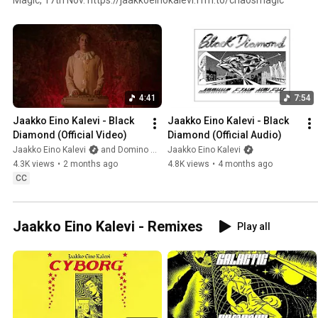
4:41
7:54
Jaakko Eino Kalevi - Black 
Jaakko Eino Kalevi - Black 
Diamond (Official Video)
Diamond (Official Audio)
Jaakko Eino Kalevi
and Domino Recording Co.
Jaakko Eino Kalevi
4.3K views
•
2 months ago
4.8K views
•
4 months ago
CC
Jaakko Eino Kalevi - Remixes
Play all