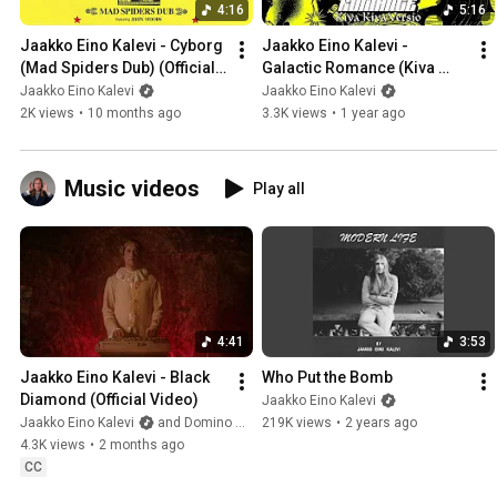
4:16
5:16
Jaakko Eino Kalevi - Cyborg 
Jaakko Eino Kalevi - 
(Mad Spiders Dub) (Official 
Galactic Romance (Kiva 
Audio)
Kiva Versio) (Official Audio)
Jaakko Eino Kalevi
Jaakko Eino Kalevi
2K views
•
10 months ago
3.3K views
•
1 year ago
Music videos
Play all
4:41
3:53
Jaakko Eino Kalevi - Black 
Who Put the Bomb
Diamond (Official Video)
Jaakko Eino Kalevi
Jaakko Eino Kalevi
and Domino Recording Co.
219K views
•
2 years ago
4.3K views
•
2 months ago
CC