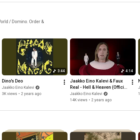
orld / Domino. Order &
3:44
4:14
Dino's Deo
Jaakko Eino Kalevi & Faux 
Real - Hell & Heaven (Official 
Jaakko Eino Kalevi
J
Video)
3K views
•
2 years ago
Jaakko Eino Kalevi
14K views
•
2 years ago