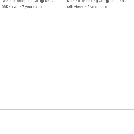
(Official Video)
Video)
Domino Recording Co.
and Jaakko Eino Kalevi
Domino Recording Co.
and Jaakko Eino Kalevi
38K views
•
7 years ago
66K views
•
8 years ago