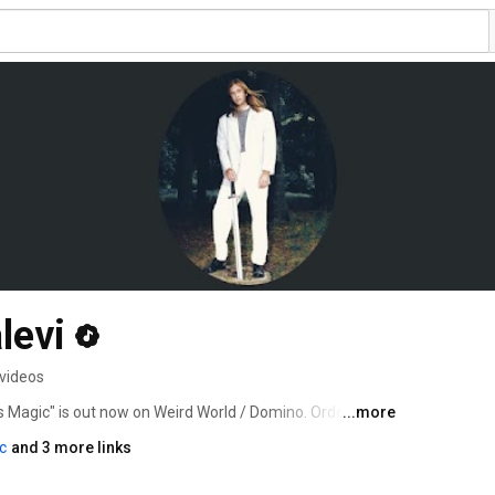
levi
videos
 Magic" is out now on Weird World / Domino. Order & 
...more
to/chaosmagic 
c
and 3 more links