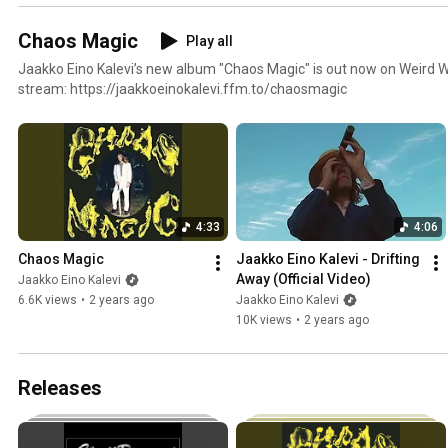
Chaos Magic
Play all
Jaakko Eino Kalevi’s new album "Chaos Magic" is out now on Weird W
stream: https://jaakkoeinokalevi.ffm.to/chaosmagic
4:33
4:06
Chaos Magic
Jaakko Eino Kalevi - Drifting 
Away (Official Video)
Jaakko Eino Kalevi
6.6K views
•
2 years ago
Jaakko Eino Kalevi
10K views
•
2 years ago
Releases