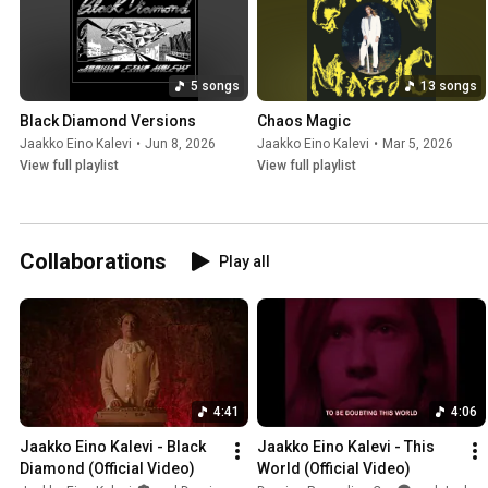
5 songs
13 songs
Black Diamond Versions
Chaos Magic
Jaakko Eino Kalevi
•
Jun 8, 2026
Jaakko Eino Kalevi
•
Mar 5, 2026
View full playlist
View full playlist
Collaborations
Play all
4:41
4:06
Jaakko Eino Kalevi - Black 
Jaakko Eino Kalevi - This 
Diamond (Official Video)
World (Official Video)