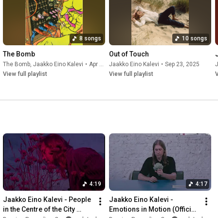
8 songs
10 songs
The Bomb
Out of Touch
The Bomb
,
Jaakko Eino Kalevi
•
Apr 25, 2026
Jaakko Eino Kalevi
•
Sep 23, 2025
J
View full playlist
View full playlist
V
4:19
4:17
Jaakko Eino Kalevi - People 
Jaakko Eino Kalevi - 
in the Centre of the City 
Emotions in Motion (Official 