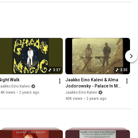
3:37
3:35
Night Walk
Jaakko Eino Kalevi & Alma 
Jodorowsky - Palace In My 
aakko Eino Kalevi
Head (Official Video)
14K views
•
2 years ago
Jaakko Eino Kalevi
40K views
•
2 years ago