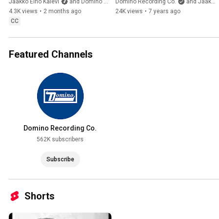
Jaakko Eino Kalevi
and Domino Recording Co.
Domino Recording Co.
and Jaakko Eino Kalevi
4.3K views
•
2 months ago
24K views
•
7 years ago
CC
Featured Channels
Domino Recording Co.
562K subscribers
Subscribe
Shorts