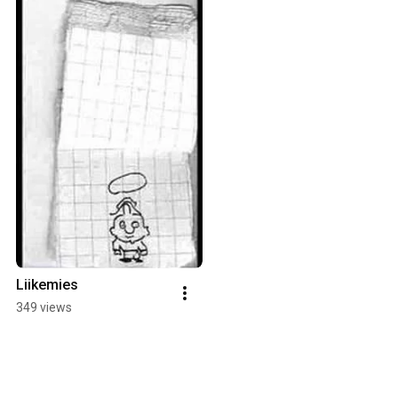
Liikemies
349 views